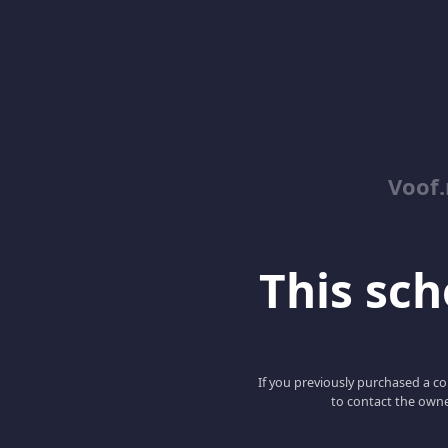
Voof.
This scho
If you previously purchased a co
to contact the owne