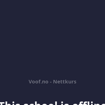
Voof.no - Nettkurs