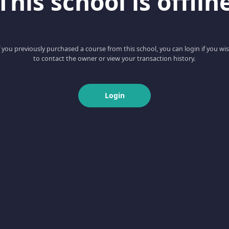
This school is offlin
f you previously purchased a course from this school, you can login if you wi
to contact the owner or view your transaction history.
Login